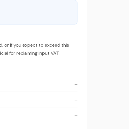
d, or if you expect to exceed this
ial for reclaiming input VAT.
exist for specific categories of goods
oss price including VAT is £500 × 1.20 =
AT content is £40.