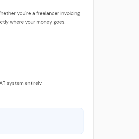
ether you're a freelancer invoicing
actly where your money goes.
VAT system entirely.