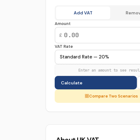
Calculation
Add VAT
Remov
Type
Amount
£
VAT Rate
Enter an amount to see resul
Calculate
Compare Two Scenarios
About UK VAT