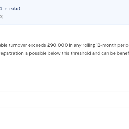
1 + rate)
0)
xable turnover exceeds
£90,000
in any rolling 12-month perio
egistration is possible below this threshold and can be benefic
been since January 2011. A reduced rate of 5% and a zero rate also 
for the standard rate. For example, if your net price is £500, the gr
0 for the standard rate. For example, £240 ÷ 1.20 = £200 net. The V