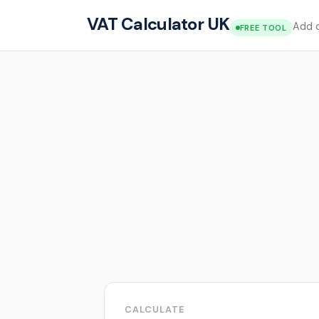
VAT Calculator UK
Add o
FREE TOOL
CALCULATE