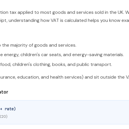
ion tax applied to most goods and services sold in the UK. Wh
ceipt, understanding how VAT is calculated helps you know ex
 the majority of goods and services.
energy, children's car seats, and energy-saving materials.
food, children's clothing, books, and public transport.
nsurance, education, and health services) and sit outside the 
ator
+ rate)
 £20)