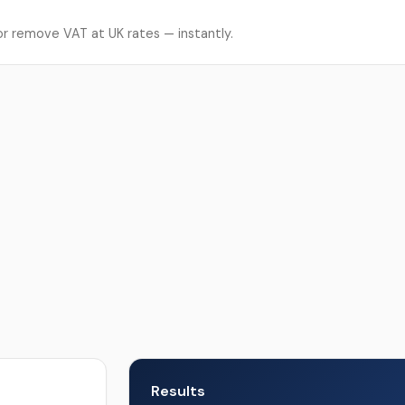
r remove VAT at UK rates — instantly.
Results