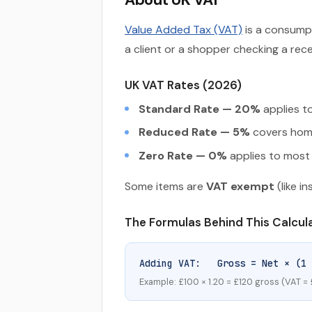
Value Added Tax (VAT)
is a consumpt
a client or a shopper checking a re
UK VAT Rates (2026)
Standard Rate — 20%
applies to
Reduced Rate — 5%
covers home 
Zero Rate — 0%
applies to most 
Some items are
VAT exempt
(like i
The Formulas Behind This Calcul
Adding VAT: Gross = Net × (1 
Example: £100 × 1.20 = £120 gross (VAT =