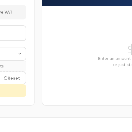
e VAT
Enter an amount 
or just st
ts
Reset