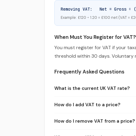
Removing VAT: Net = Gross ÷ (
Example: £120 ÷ 1.20 = £100 net (VAT = £2
When Must You Register for VAT?
You must register for VAT if your ta
threshold within 30 days. Voluntary r
Frequently Asked Questions
What is the current UK VAT rate?
The standard UK VAT rate is 20% and has 
How do I add VAT to a price?
and services.
Multiply the net (ex-VAT) amount by 1.20 
How do I remove VAT from a price?
£600, of which £100 is VAT.
Divide the gross (inc-VAT) amount by 1.2