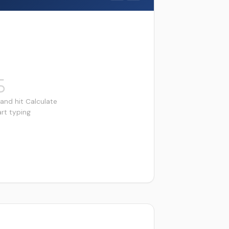
and hit Calculate
art typing