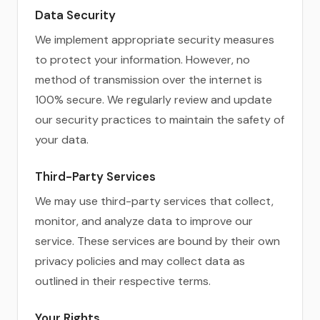
Data Security
We implement appropriate security measures
to protect your information. However, no
method of transmission over the internet is
100% secure. We regularly review and update
our security practices to maintain the safety of
your data.
Third-Party Services
We may use third-party services that collect,
monitor, and analyze data to improve our
service. These services are bound by their own
privacy policies and may collect data as
outlined in their respective terms.
Your Rights