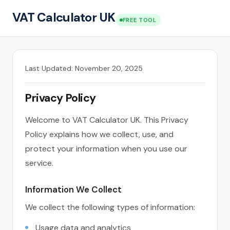
VAT Calculator UK
FREE TOOL
Last Updated: November 20, 2025
Privacy Policy
Welcome to VAT Calculator UK. This Privacy
Policy explains how we collect, use, and
protect your information when you use our
service.
Information We Collect
We collect the following types of information:
Usage data and analytics