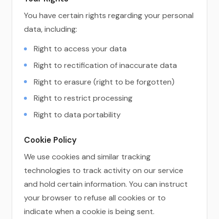
You have certain rights regarding your personal
data, including:
Right to access your data
Right to rectification of inaccurate data
Right to erasure (right to be forgotten)
Right to restrict processing
Right to data portability
Cookie Policy
We use cookies and similar tracking
technologies to track activity on our service
and hold certain information. You can instruct
your browser to refuse all cookies or to
indicate when a cookie is being sent.