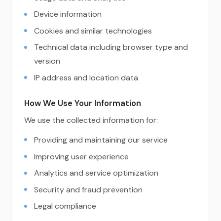
Device information
Cookies and similar technologies
Technical data including browser type and
version
IP address and location data
How We Use Your Information
We use the collected information for:
Providing and maintaining our service
Improving user experience
Analytics and service optimization
Security and fraud prevention
Legal compliance