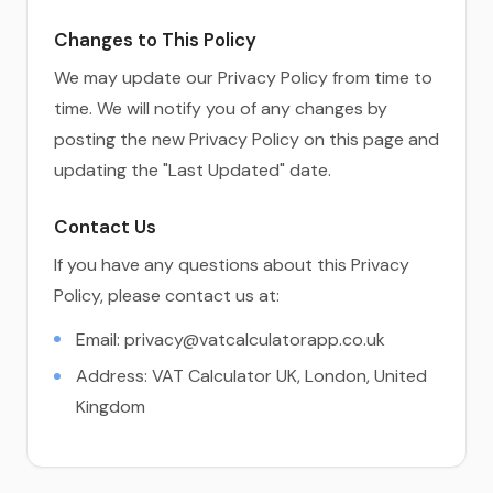
Changes to This Policy
We may update our Privacy Policy from time to
time. We will notify you of any changes by
posting the new Privacy Policy on this page and
updating the "Last Updated" date.
Contact Us
If you have any questions about this Privacy
Policy, please contact us at:
Email:
privacy@vatcalculatorapp.co.uk
Address: VAT Calculator UK, London, United
Kingdom