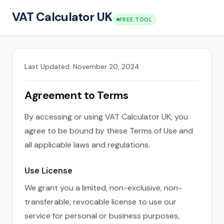
VAT Calculator UK
FREE TOOL
Last Updated: November 20, 2024
Agreement to Terms
By accessing or using VAT Calculator UK, you
agree to be bound by these Terms of Use and
all applicable laws and regulations.
Use License
We grant you a limited, non-exclusive, non-
transferable, revocable license to use our
service for personal or business purposes,