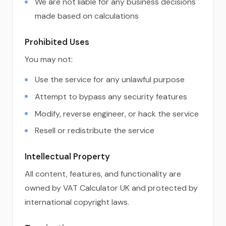
We are not liable for any business decisions
made based on calculations
Prohibited Uses
You may not:
Use the service for any unlawful purpose
Attempt to bypass any security features
Modify, reverse engineer, or hack the service
Resell or redistribute the service
Intellectual Property
All content, features, and functionality are
owned by VAT Calculator UK and protected by
international copyright laws.