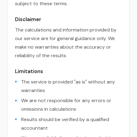
subject to these terms.
Disclaimer
The calculations and information provided by
our service are for general guidance only. We
make no warranties about the accuracy or
reliability of the results.
Limitations
The service is provided "as is" without any
warranties
We are not responsible for any errors or
omissions in calculations
Results should be verified by a qualified
accountant