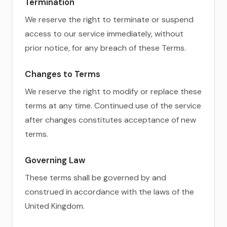
Termination
We reserve the right to terminate or suspend
access to our service immediately, without
prior notice, for any breach of these Terms.
Changes to Terms
We reserve the right to modify or replace these
terms at any time. Continued use of the service
after changes constitutes acceptance of new
terms.
Governing Law
These terms shall be governed by and
construed in accordance with the laws of the
United Kingdom.